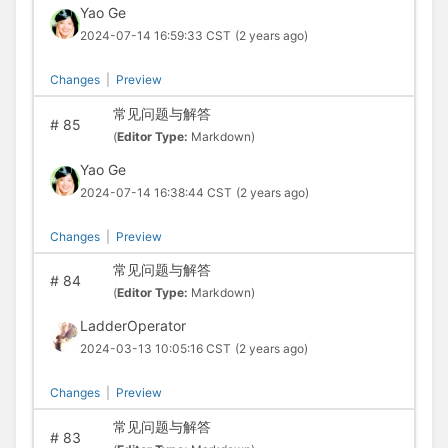
Yao Ge
2024-07-14 16:59:33 CST
(2 years ago)
Changes
|
Preview
常见问题与解答
#
85
(
Editor Type:
Markdown)
Yao Ge
2024-07-14 16:38:44 CST
(2 years ago)
Changes
|
Preview
常见问题与解答
#
84
(
Editor Type:
Markdown)
LadderOperator
2024-03-13 10:05:16 CST
(2 years ago)
Changes
|
Preview
常见问题与解答
#
83