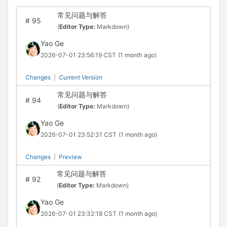
常见问题与解答
#
95
(
Editor Type:
Markdown)
Yao Ge
2026-07-01 23:56:19 CST
(1 month ago)
Changes
|
Current Version
常见问题与解答
#
94
(
Editor Type:
Markdown)
Yao Ge
2026-07-01 23:52:31 CST
(1 month ago)
Changes
|
Preview
常见问题与解答
#
92
(
Editor Type:
Markdown)
Yao Ge
2026-07-01 23:32:18 CST
(1 month ago)