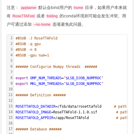
注意：
默认会bind用户的
目录，如果用户本来就
apptainer
home
有
或者
的conda环境则可能会发生冲突。用
RoseTTAFold
folding
户可通过添加
选项避免此问题。
--no-home
1
#BSUB -J RoseTTAFold
2
#BSUB -q gpu
3
#BSUB -n 8
4
#BSUB -gpu num=1
5
6
###### Configurie Numpy threads  ######
7
8
export
OMP_NUM_THREADS
=
"
$LSB_DJOB_NUMPROC
"
9
export
MKL_NUM_THREADS
=
"
$LSB_DJOB_NUMPROC
"
10
11
###### Definition ######
12
13
ROSETTAFOLD_DATADIR
=/fsb/data/rosettafold      
# path to
14
ROSETTAFOLD_IMAGE
=RoseTTAFold-1.1.0.sif         
# path t
15
ROSETTAFOLD_APPDIR
=/app/RoseTTAFold             
# path t
16
17
###### Database ######