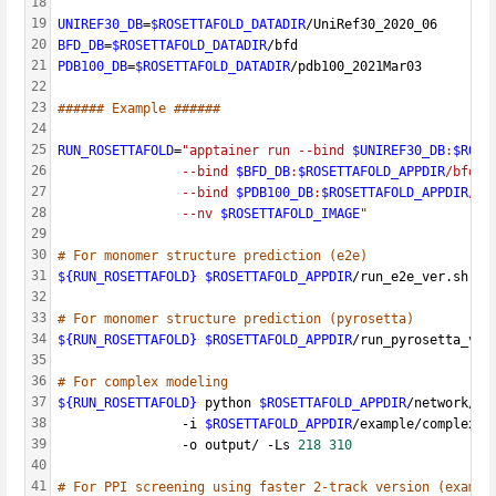
18
19
UNIREF30_DB
=
$ROSETTAFOLD_DATADIR
/UniRef30_2020_06
20
BFD_DB
=
$ROSETTAFOLD_DATADIR
/bfd
21
PDB100_DB
=
$ROSETTAFOLD_DATADIR
/pdb100_2021Mar03
22
23
###### Example ######
24
25
RUN_ROSETTAFOLD
=
"apptainer run --bind 
$UNIREF30_DB
:
$ROSE
26
                --bind 
$BFD_DB
:
$ROSETTAFOLD_APPDIR
/bfd \
27
                --bind 
$PDB100_DB
:
$ROSETTAFOLD_APPDIR
/pd
28
                --nv 
$ROSETTAFOLD_IMAGE
"
29
30
# For monomer structure prediction (e2e)
31
${RUN_ROSETTAFOLD}
$ROSETTAFOLD_APPDIR
/run_e2e_ver.sh 
$R
32
33
# For monomer structure prediction (pyrosetta)
34
${RUN_ROSETTAFOLD}
$ROSETTAFOLD_APPDIR
/run_pyrosetta_ver
35
36
# For complex modeling
37
${RUN_ROSETTAFOLD}
 python 
$ROSETTAFOLD_APPDIR
/network/pr
38
                -i 
$ROSETTAFOLD_APPDIR
/example/complex_m
39
                -o output/ -Ls 
218
310
40
41
# For PPI screening using faster 2-track version (exampl