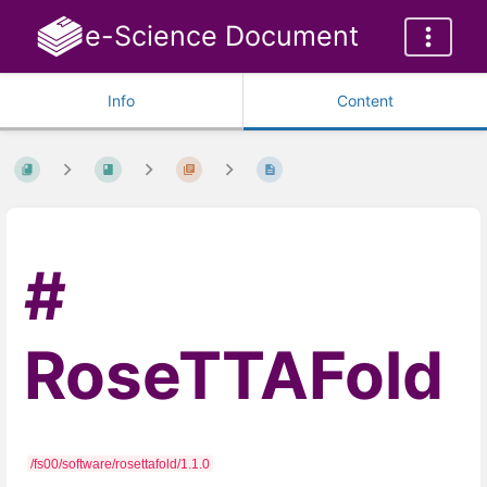
e-Science Document
Info
Content
RoseTTAFold
/fs00/software/rosettafold/1.1.0