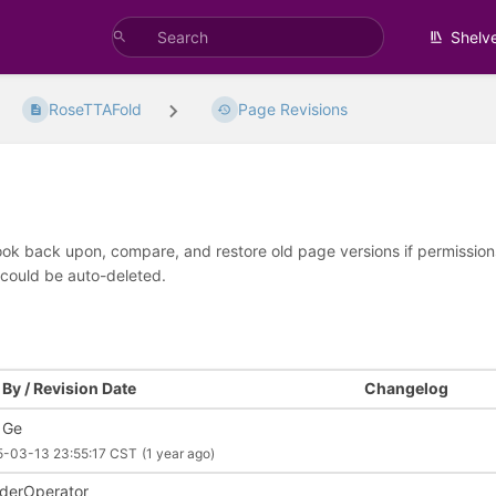
Shelv
RoseTTAFold
Page Revisions
look back upon, compare, and restore old page versions if permissions 
 could be auto-deleted.
By / Revision Date
Changelog
 Ge
5-03-13 23:55:17 CST
(1 year ago)
derOperator