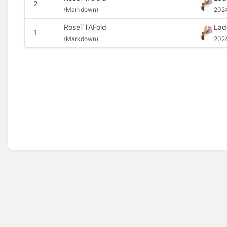
2
(
Markdown)
202
RoseTTAFold
Lad
1
(
Markdown)
2024