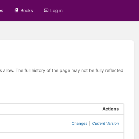
es
Books
Log in
allow. The full history of the page may not be fully reflected
Actions
Changes
|
Current Version