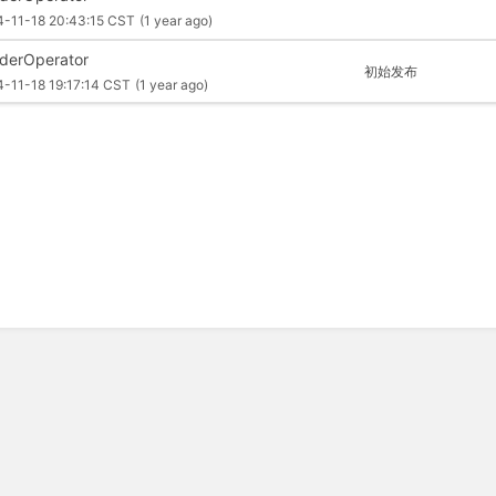
4-11-18 20:43:15 CST
(1 year ago)
derOperator
初始发布
-11-18 19:17:14 CST
(1 year ago)