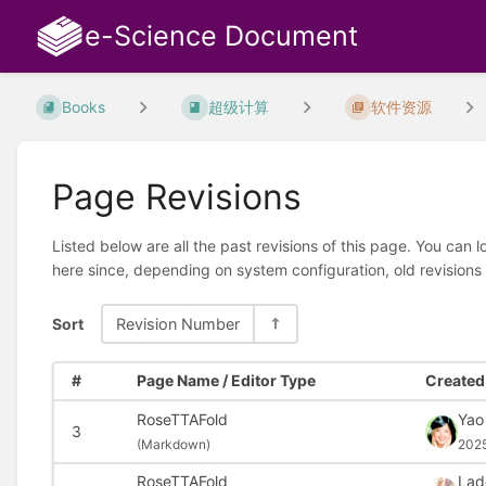
e-Science Document
Books
超级计算
软件资源
Page Revisions
Listed below are all the past revisions of this page. You can 
here since, depending on system configuration, old revisions
Sort
Revision Number
#
Page Name / Editor Type
Created 
RoseTTAFold
Yao
3
(
Markdown)
202
RoseTTAFold
Lad