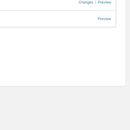
Changes
|
Preview
Preview