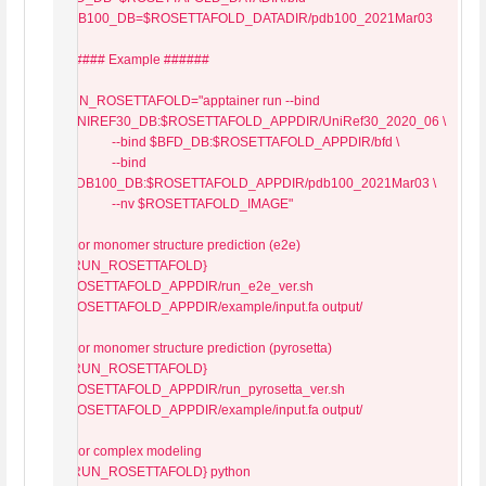
PDB100_DB=$ROSETTAFOLD_DATADIR/pdb100_2021Mar03

###### Example ######

RUN_ROSETTAFOLD="apptainer run --bind 
$UNIREF30_DB:$ROSETTAFOLD_APPDIR/UniRef30_2020_06 \

                --bind $BFD_DB:$ROSETTAFOLD_APPDIR/bfd \

                --bind 
$PDB100_DB:$ROSETTAFOLD_APPDIR/pdb100_2021Mar03 \

                --nv $ROSETTAFOLD_IMAGE"

# For monomer structure prediction (e2e)

${RUN_ROSETTAFOLD} 
$ROSETTAFOLD_APPDIR/run_e2e_ver.sh 
$ROSETTAFOLD_APPDIR/example/input.fa output/

# For monomer structure prediction (pyrosetta)

${RUN_ROSETTAFOLD} 
$ROSETTAFOLD_APPDIR/run_pyrosetta_ver.sh 
$ROSETTAFOLD_APPDIR/example/input.fa output/

# For complex modeling

${RUN_ROSETTAFOLD} python 