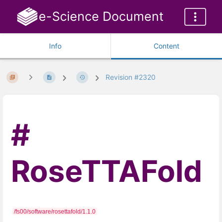
e-Science Document
Info
Content
Revision #2320
RoseTTAFold
/fs00/software/rosettafold/1.1.0