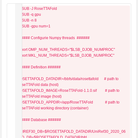
#BSUB -J RoseTTAFold

#BSUB -q gpu

#BSUB -n 8

#BSUB -gpu num=1

###### Configurie Numpy threads  ######

export OMP_NUM_THREADS="$LSB_DJOB_NUMPROC"

export MKL_NUM_THREADS="$LSB_DJOB_NUMPROC"

###### Definition ######

ROSETTAFOLD_DATADIR=/bbfs/data/rosettafold      # path to 
RoseTTAFold data (host)

ROSETTAFOLD_IMAGE=RoseTTAFold-1.1.0.sif         # path to 
RoseTTAFold image (host)

ROSETTAFOLD_APPDIR=/app/RoseTTAFold             # path to 
RoseTTAFold working directory (container)

###### Database ######

UNIREF30_DB=$ROSETTAFOLD_DATADIR/UniRef30_2020_06

BFD_DB=$ROSETTAFOLD_DATADIR/bfd
