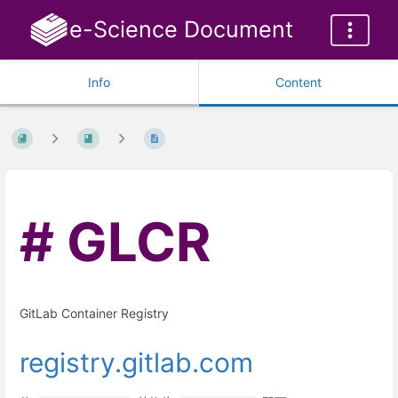
e-Science Document
Info
Content
GLCR
GitLab Container Registry
registry.gitlab.com