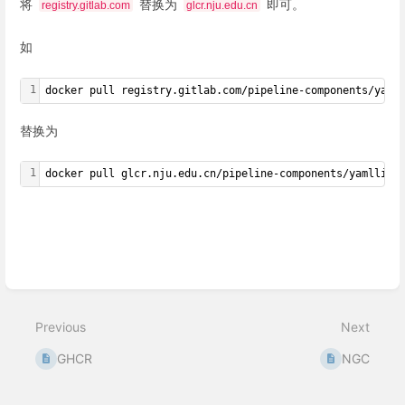
将
替换为
即可。
registry.gitlab.com
glcr.nju.edu.cn
如
1
docker pull registry.gitlab.com/pipeline-components/yaml
替换为
1
docker pull glcr.nju.edu.cn/pipeline-components/yamllint
Enter
section
select
mode
Previous
Next
GHCR
NGC