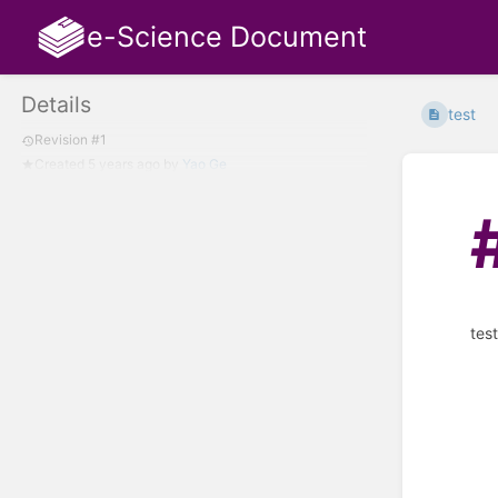
e-Science Document
Details
test
Revision #1
Created
5 years ago
by
Yao Ge
tes