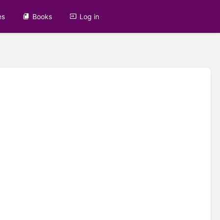
es
Books
Log in