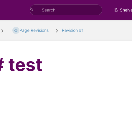
Shelv
Page Revisions
Revision #1
test
t