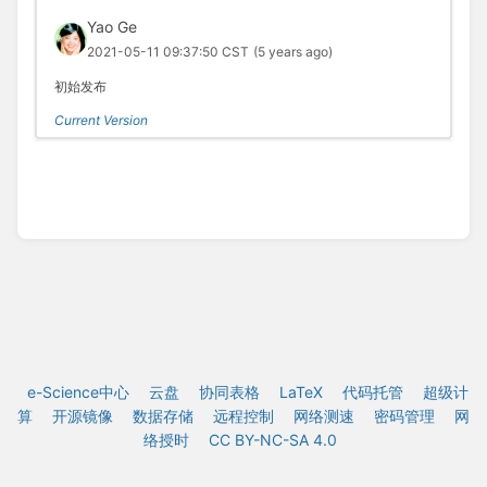
Yao Ge
2021-05-11 09:37:50 CST
(5 years ago)
初始发布
Current Version
e-Science中心
云盘
协同表格
LaTeX
代码托管
超级计
算
开源镜像
数据存储
远程控制
网络测速
密码管理
网
络授时
CC BY-NC-SA 4.0