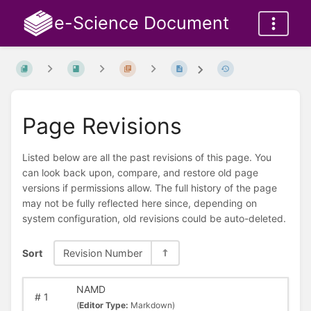
e-Science Document
Page Revisions
Listed below are all the past revisions of this page. You
can look back upon, compare, and restore old page
versions if permissions allow. The full history of the page
may not be fully reflected here since, depending on
system configuration, old revisions could be auto-deleted.
Sort
Revision Number
NAMD
#
1
(
Editor Type:
Markdown)