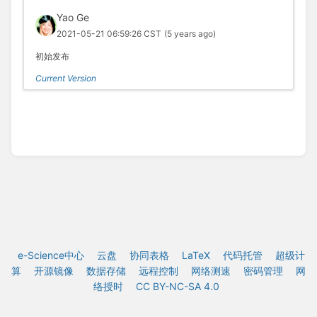
Yao Ge
2021-05-21 06:59:26 CST
(5 years ago)
初始发布
Current Version
e-Science中心
云盘
协同表格
LaTeX
代码托管
超级计
算
开源镜像
数据存储
远程控制
网络测速
密码管理
网
络授时
CC BY-NC-SA 4.0