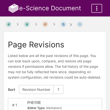
e-Science Document
Page Revisions
Listed below are all the past revisions of this page. You
can look back upon, compare, and restore old page
versions if permissions allow. The full history of the page
may not be fully reflected here since, depending on
system configuration, old revisions could be auto-deleted.
Sort
Revision Number
外链功能
#
1
(
Editor Type:
Markdown)